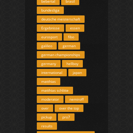
bebertal
brasil
bundesliga
deutsche meisterschaft
Ergebnisse
essen
eurosport
fibo
galileo
german
german championships
germany
hellboy
international
japan
matthias
matthias schlitte
moderator
nemiroff
over
over the top
pickup
pro7
results