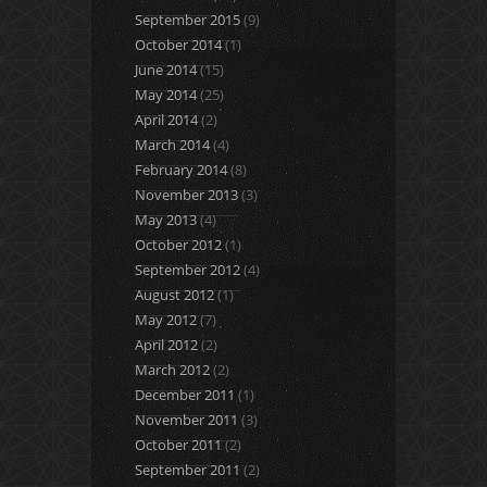
September 2015
(9)
October 2014
(1)
June 2014
(15)
May 2014
(25)
April 2014
(2)
March 2014
(4)
February 2014
(8)
November 2013
(3)
May 2013
(4)
October 2012
(1)
September 2012
(4)
August 2012
(1)
May 2012
(7)
April 2012
(2)
March 2012
(2)
December 2011
(1)
November 2011
(3)
October 2011
(2)
September 2011
(2)