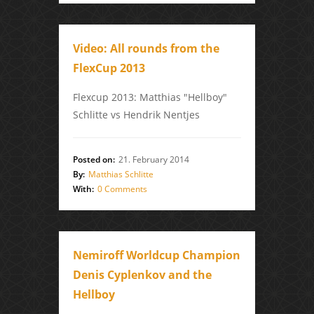
Video: All rounds from the
FlexCup 2013
Flexcup 2013: Matthias "Hellboy"
Schlitte vs Hendrik Nentjes
Posted on:
21. February 2014
By:
Matthias Schlitte
With:
0 Comments
Nemiroff Worldcup Champion
Denis Cyplenkov and the
Hellboy