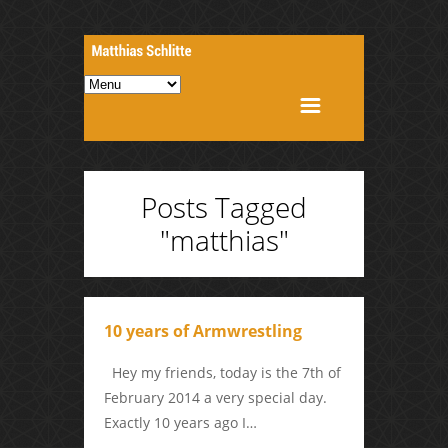
Posts Tagged
"matthias"
10 years of Armwrestling
Hey my friends, today is the 7th of
February 2014 a very special day.
Exactly 10 years ago I…