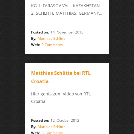
KG 1. FARASOV VALI. KAZAKHSTAN
2. SCHLITTE MATTHIAS. GERMANY…
Posted on:
14. November 2013
By:
Matthias Schlitte
With:
0 Comments
Matthias Schlitte bei RTL
Croatia
Hier gehts zum Video von RTL
Croatia
Posted on:
12. October 2012
By:
Matthias Schlitte
With:
0 Comments