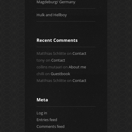
Magdeburg/ Germany
Hulk and Hellboy
Recent Comments
Matthias Schlitte
on
Contact
tony
on
Contact
collins mutaari
on
About me
chilli
on
Guestbook
Matthias Schlitte
on
Contact
Meta
Log in
Entries feed
Comments feed