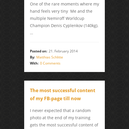
One of the rare moments where my
hand feels very tiny Me and the
multiple Nemiroff Worldcup
Champion Denis Cyplenkov (140kg).
…
Posted on:
21. February 2014
By:
Matthias Schlitte
With:
0 Comments
The most successful content
of my FB-page till now
I never expected that a random
photo at the end of my training
gets the most successful content of