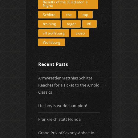
Results of the ;Gladiator´s
Night;
Schlitte
the
top
training
täger
VfL
vfl wolfsburg
video
Wolfsburg
Recent Posts
Armwrestler Matthias Schlitte
Reaches for a Ticket to the Arnold
Classics
Hellboy is worldchampion!
Frankreich statt Florida
Grand Prix of Saxony-Anhalt in