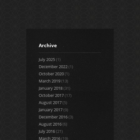
3
2
3
Archive
July 2025
(1)
December 2022
(1)
October 2020
(1)
March 2019
(13)
January 2018
(31)
October 2017
(17)
August 2017
(5)
January 2017
(9)
December 2016
(3)
August 2016
(6)
July 2016
(21)
March 2016
(19)