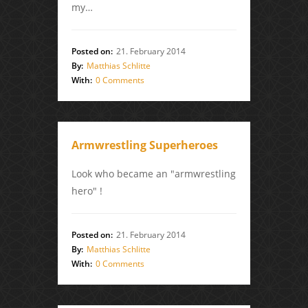
my…
Posted on:
21. February 2014
By:
Matthias Schlitte
With:
0 Comments
Armwrestling Superheroes
Look who became an "armwrestling
hero" !
Posted on:
21. February 2014
By:
Matthias Schlitte
With:
0 Comments