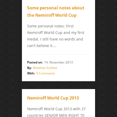
Some personal notes about
the Nemiroff World Cup
Some personal notes: First
Nemiroff World Cup and my first
medal. I still have no words and
can't believe it.…
Posted on:
14. November 2013
By:
Matthias Schlitte
With:
0 Comments
Nemiroff World Cup 2013
Nemiroff World Cup 2013 with 27
countries SENIOR MEN RIGHT 70