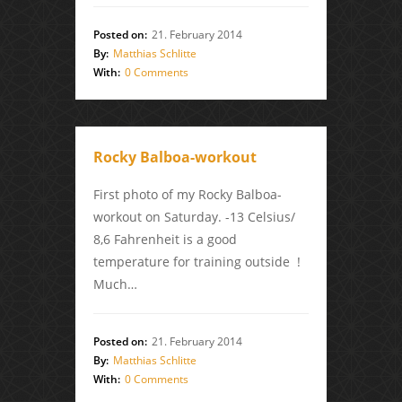
Posted on:
21. February 2014
By:
Matthias Schlitte
With:
0 Comments
Rocky Balboa-workout
First photo of my Rocky Balboa-
workout on Saturday. -13 Celsius/
8,6 Fahrenheit is a good
temperature for training outside !
Much…
Posted on:
21. February 2014
By:
Matthias Schlitte
With:
0 Comments