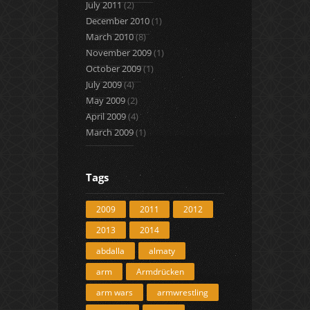
July 2011
(2)
December 2010
(1)
March 2010
(8)
November 2009
(1)
October 2009
(1)
July 2009
(4)
May 2009
(2)
April 2009
(4)
March 2009
(1)
Tags
2009
2011
2012
2013
2014
abdalla
almaty
arm
Armdrücken
arm wars
armwrestling