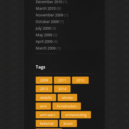
December 2010
(1)
March 2010
(8)
November 2009
(1)
October 2009
(1)
July 2009
(4)
May 2009
(2)
April 2009
(4)
March 2009
(1)
Tags
2009
2011
2012
2013
2014
abdalla
almaty
arm
Armdrücken
arm wars
armwrestling
bebertal
brasil