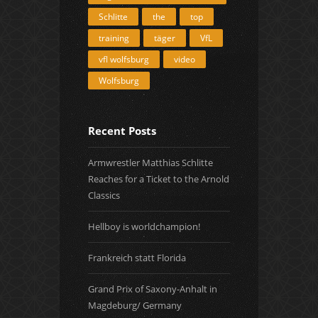
Schlitte
the
top
training
täger
VfL
vfl wolfsburg
video
Wolfsburg
Recent Posts
Armwrestler Matthias Schlitte
Reaches for a Ticket to the Arnold
Classics
Hellboy is worldchampion!
Frankreich statt Florida
Grand Prix of Saxony-Anhalt in
Magdeburg/ Germany