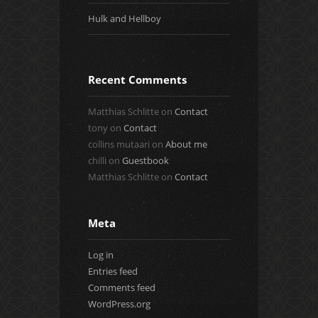
Hulk and Hellboy
Recent Comments
Matthias Schlitte
on
Contact
tony
on
Contact
collins mutaari
on
About me
chilli
on
Guestbook
Matthias Schlitte
on
Contact
Meta
Log in
Entries feed
Comments feed
WordPress.org