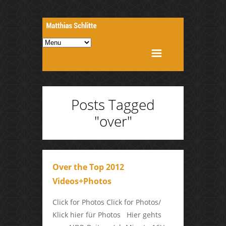
Posts Tagged
"over"
Over the Top 2012
Videos+Photos
Click for Photos Click for Photos/
Klick hier für Photos Hier gehts