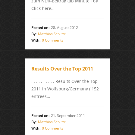
zum NDR-Beitrag (ab Minute 16)/
Click here…
Posted on:
28. August 2012
By:
Matthias Schlitte
With:
0 Comments
Results Over the Top 2011
. . . . . . . . . . Results Over the Top
2011 in Wolfsburg/Germany ( 152
entrees…
Posted on:
21. September 2011
By:
Matthias Schlitte
With:
0 Comments