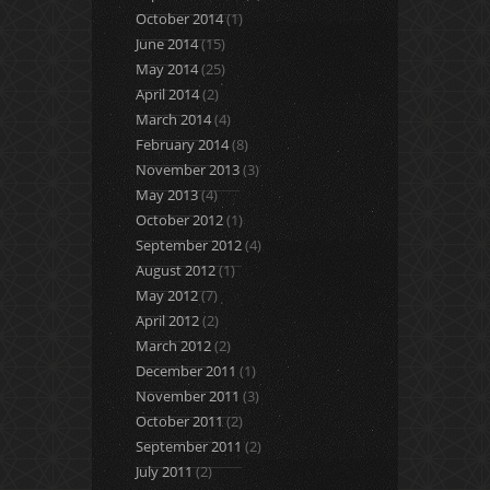
October 2014
(1)
June 2014
(15)
May 2014
(25)
April 2014
(2)
March 2014
(4)
February 2014
(8)
November 2013
(3)
May 2013
(4)
October 2012
(1)
September 2012
(4)
August 2012
(1)
May 2012
(7)
April 2012
(2)
March 2012
(2)
December 2011
(1)
November 2011
(3)
October 2011
(2)
September 2011
(2)
July 2011
(2)