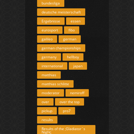
bundesliga
deutsche meisterschaft
Ergebnisse
essen
eurosport
fibo
galileo
german
german championships
germany
hellboy
international
japan
matthias
matthias schlitte
moderator
nemiroff
over
over the top
pickup
pro7
results
Results of the ;Gladiator´s
Night;