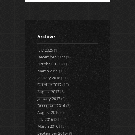
Archive
July 2025
(1)
December 2022
(1)
October 2020
(1)
March 2019
(13)
January 2018
(31)
October 2017
(17)
August 2017
(5)
January 2017
(9)
December 2016
(3)
August 2016
(6)
July 2016
(21)
March 2016
(19)
September 2015
(9)