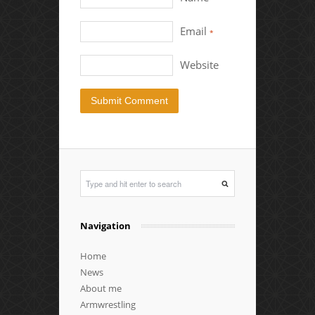
Email
*
Website
Navigation
Home
News
About me
Armwrestling