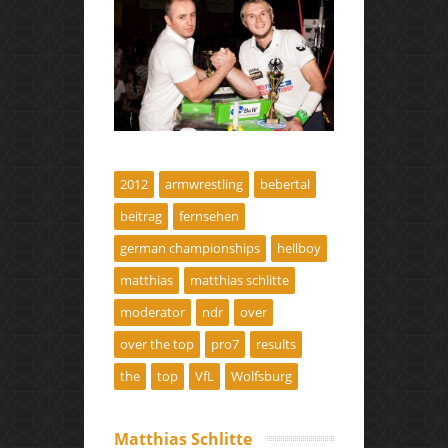
2012
armwrestling
bebertal
beitrag
fernsehen
german championships
hellboy
matthias
matthias schlitte
moderator
ndr
over
over the top
pro7
results
the
top
VfL
Wolfsburg
Matthias Schlitte