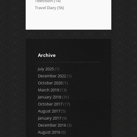
Television
(14)
Travel Diary
(56)
Archive
July 2025
(1)
December 2022
(1)
October 2020
(1)
March 2019
(13)
January 2018
(31)
October 2017
(17)
August 2017
(5)
January 2017
(9)
December 2016
(3)
August 2016
(6)