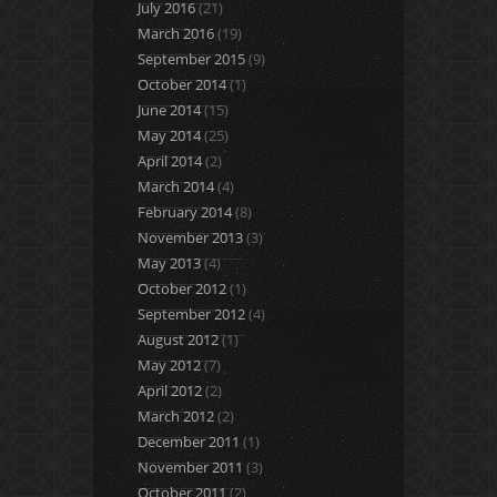
July 2016
(21)
March 2016
(19)
September 2015
(9)
October 2014
(1)
June 2014
(15)
May 2014
(25)
April 2014
(2)
March 2014
(4)
February 2014
(8)
November 2013
(3)
May 2013
(4)
October 2012
(1)
September 2012
(4)
August 2012
(1)
May 2012
(7)
April 2012
(2)
March 2012
(2)
December 2011
(1)
November 2011
(3)
October 2011
(2)