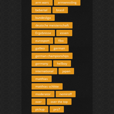
arm wars
armwrestling
bebertal
brasil
bundesliga
deutsche meisterschaft
Ergebnisse
essen
eurosport
fibo
galileo
german
german championships
germany
hellboy
international
japan
matthias
matthias schlitte
moderator
nemiroff
over
over the top
pickup
pro7