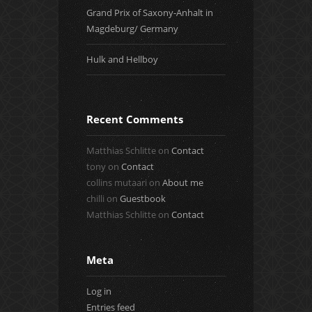
Grand Prix of Saxony-Anhalt in
Magdeburg/ Germany
Hulk and Hellboy
Recent Comments
Matthias Schlitte
on
Contact
tony
on
Contact
collins mutaari
on
About me
chilli
on
Guestbook
Matthias Schlitte
on
Contact
Meta
Log in
Entries feed