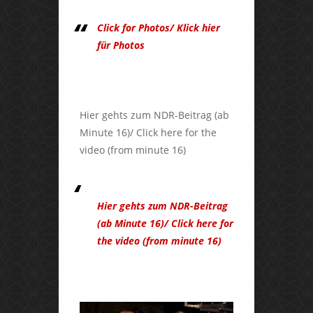
Click for Photos/ Klick hier
für Photos
Hier gehts zum NDR-Beitrag (ab
Minute 16)/ Click here for the
video (from minute 16)
Hier gehts zum NDR-Beitrag
(ab Minute 16)/ Click here for
the video (from minute 16)