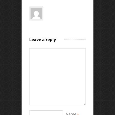
Leave a reply
Name
*