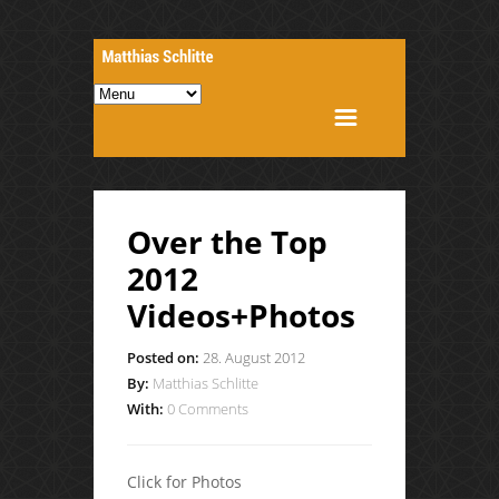
Over the Top
2012
Videos+Photos
Posted on:
28. August 2012
By:
Matthias Schlitte
With:
0 Comments
Click for Photos