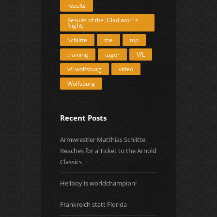
results
Results of the ;Gladiator´s
Night;
Schlitte
the
top
training
täger
VfL
vfl wolfsburg
video
Wolfsburg
Recent Posts
Armwrestler Matthias Schlitte
Reaches for a Ticket to the Arnold
Classics
Hellboy is worldchampion!
Frankreich statt Florida