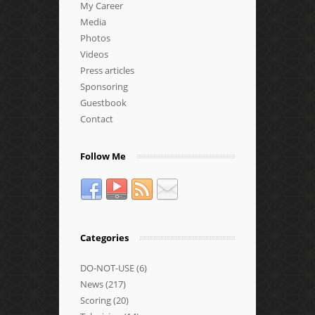
My Career
Media
Photos
Videos
Press articles
Sponsoring
Guestbook
Contact
Follow Me
Categories
DO-NOT-USE
(6)
News
(217)
Scoring
(20)