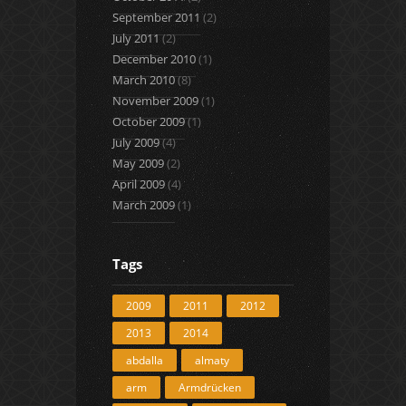
September 2011
(2)
July 2011
(2)
December 2010
(1)
March 2010
(8)
November 2009
(1)
October 2009
(1)
July 2009
(4)
May 2009
(2)
April 2009
(4)
March 2009
(1)
Tags
2009
2011
2012
2013
2014
abdalla
almaty
arm
Armdrücken