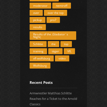
moderator
nemiroff
over
over the top
pickup
pro7
results
Results of the ;Gladiator´s
Night;
Schlitte
the
top
training
täger
VfL
vfl wolfsburg
video
Wolfsburg
Recent Posts
Armwrestler Matthias Schlitte
Reaches for a Ticket to the Arnold
Classics