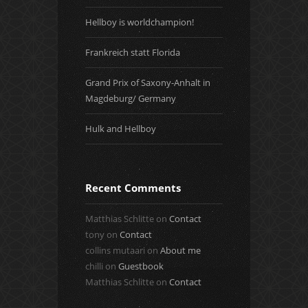
Hellboy is worldchampion!
Frankreich statt Florida
Grand Prix of Saxony-Anhalt in
Magdeburg/ Germany
Hulk and Hellboy
Recent Comments
Matthias Schlitte
on
Contact
tony
on
Contact
collins mutaari
on
About me
chilli
on
Guestbook
Matthias Schlitte
on
Contact