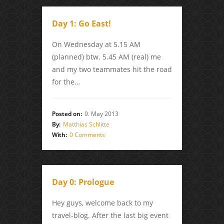
Day 1: Go East!
On Wednesday at 5.15 AM
(planned) btw. 5.45 AM (real) me
and my two teammates hit the road
for the…
Posted on:
9. May 2013
By:
Matthias Schlitte
With:
0 Comments
Day 0: Prologue
Hey guys, welcome back to my
travel-blog. After the last big event