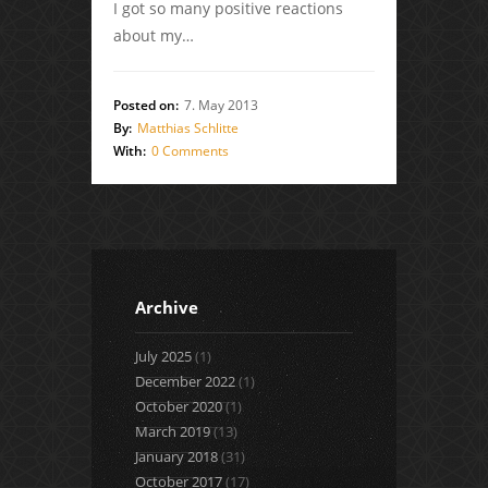
I got so many positive reactions
about my…
Posted on:
7. May 2013
By:
Matthias Schlitte
With:
0 Comments
Archive
July 2025
(1)
December 2022
(1)
October 2020
(1)
March 2019
(13)
January 2018
(31)
October 2017
(17)