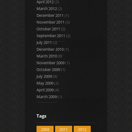
April 2012
(2)
March 2012
(2)
December 2011
(1)
November 2011
(3)
October 2011
(2)
September 2011
(2)
July 2011
(2)
December 2010
(1)
March 2010
(8)
November 2009
(1)
October 2009
(1)
July 2009
(4)
May 2009
(2)
April 2009
(4)
March 2009
(1)
Tags
2009
2011
2012