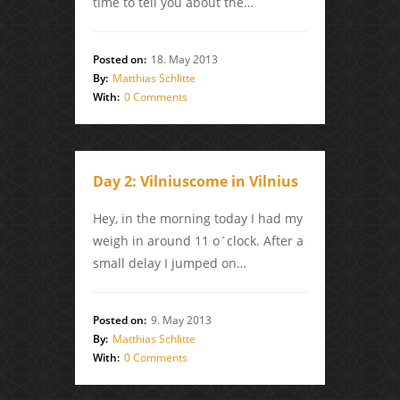
time to tell you about the…
Posted on:
18. May 2013
By:
Matthias Schlitte
With:
0 Comments
Day 2: Vilniuscome in Vilnius
Hey, in the morning today I had my
weigh in around 11 o´clock. After a
small delay I jumped on…
Posted on:
9. May 2013
By:
Matthias Schlitte
With:
0 Comments