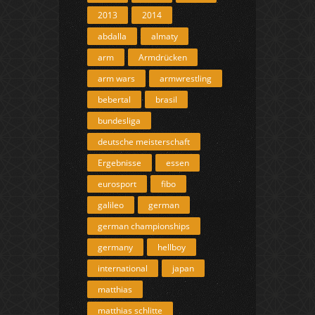
2013
2014
abdalla
almaty
arm
Armdrücken
arm wars
armwrestling
bebertal
brasil
bundesliga
deutsche meisterschaft
Ergebnisse
essen
eurosport
fibo
galileo
german
german championships
germany
hellboy
international
japan
matthias
matthias schlitte