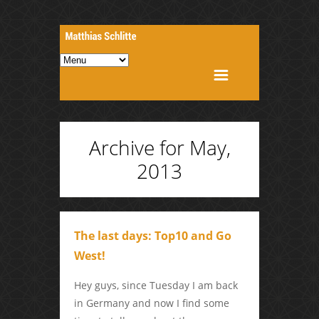
Archive for May,
2013
The last days: Top10 and Go
West!
Hey guys, since Tuesday I am back
in Germany and now I find some