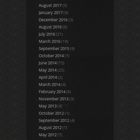
August 2017
(5)
January 2017
(9)
December 2016
(3)
August 2016
(6)
July 2016
(21)
March 2016
(19)
September 2015
(9)
October 2014
(1)
June 2014
(15)
May 2014
(25)
April 2014
(2)
March 2014
(4)
February 2014
(8)
November 2013
(3)
May 2013
(4)
October 2012
(1)
September 2012
(4)
August 2012
(1)
May 2012
(7)