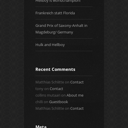
Hellboy is worldchampion!
Frankreich statt Florida
Grand Prix of Saxony-Anhalt in
Magdeburg/ Germany
Hulk and Hellboy
Recent Comments
Matthias Schlitte
on
Contact
tony
on
Contact
collins mutaari
on
About me
chilli
on
Guestbook
Matthias Schlitte
on
Contact
Meta