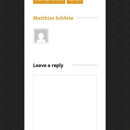
Matthias Schlitte
Leave a reply