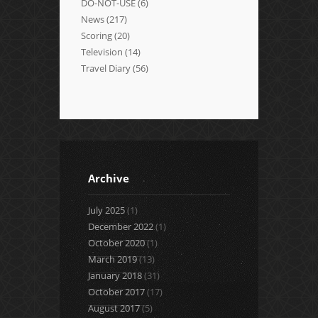
DO-NOT-USE
(6)
News
(217)
Scoring
(20)
Television
(14)
Travel Diary
(56)
Archive
July 2025
(1)
December 2022
(1)
October 2020
(1)
March 2019
(13)
January 2018
(31)
October 2017
(17)
August 2017
(5)