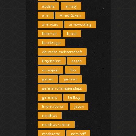
abdalla
almaty
arm
Armdrücken
arm wars
armwrestling
bebertal
brasil
bundesliga
deutsche meisterschaft
Ergebnisse
essen
eurosport
fibo
galileo
german
german championships
germany
hellboy
international
japan
matthias
matthias schlitte
moderator
nemiroff