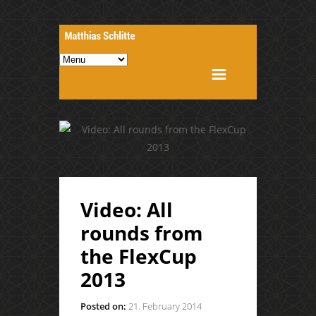
Video: All
rounds from
the FlexCup
2013
Posted on:
21. February 2014