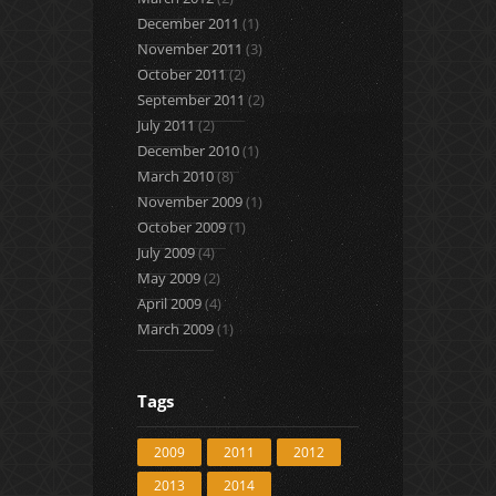
December 2011
(1)
November 2011
(3)
October 2011
(2)
September 2011
(2)
July 2011
(2)
December 2010
(1)
March 2010
(8)
November 2009
(1)
October 2009
(1)
July 2009
(4)
May 2009
(2)
April 2009
(4)
March 2009
(1)
Tags
2009
2011
2012
2013
2014