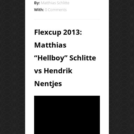
By:
Matthias Schlitte
With:
0 Comments
Flexcup 2013:
Matthias
“Hellboy” Schlitte
vs Hendrik
Nentjes