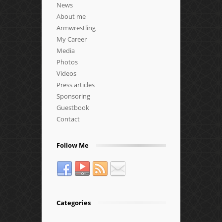
News
About me
Armwrestling
My Career
Media
Photos
Videos
Press articles
Sponsoring
Guestbook
Contact
Follow Me
Categories