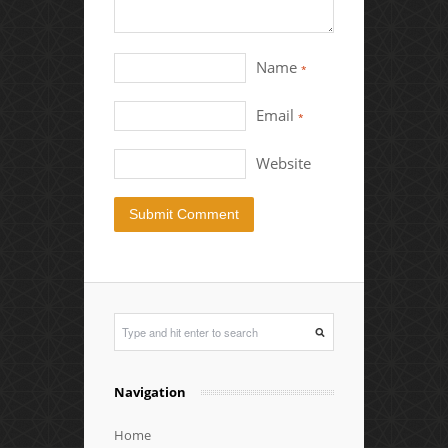
Name
*
Email
*
Website
Navigation
Home