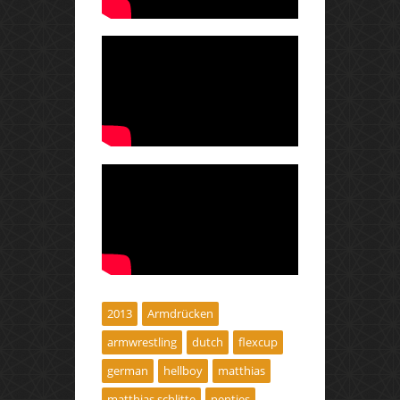
2013
Armdrücken
armwrestling
dutch
flexcup
german
hellboy
matthias
matthias schlitte
nentjes