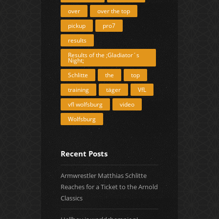
over
over the top
pickup
pro7
results
Results of the ;Gladiator´s
Night;
Schlitte
the
top
training
täger
VfL
vfl wolfsburg
video
Wolfsburg
Recent Posts
Armwrestler Matthias Schlitte
Reaches for a Ticket to the Arnold
Classics