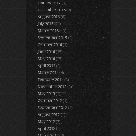
January 2017
(9)
December 2016
(3)
August 2016
(6)
July 2016
(21)
March 2016
(19)
September 2015
(9)
October 2014
(1)
June 2014
(15)
May 2014
(25)
April 2014
(2)
March 2014
(4)
February 2014
(8)
November 2013
(3)
May 2013
(4)
October 2012
(1)
September 2012
(4)
August 2012
(1)
May 2012
(7)
April 2012
(2)
March 2012
(2)