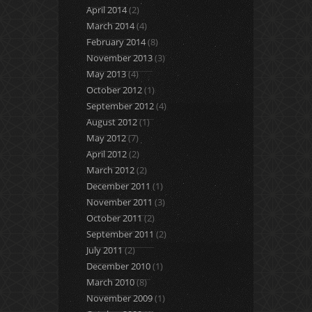
April 2014
(2)
March 2014
(4)
February 2014
(8)
November 2013
(3)
May 2013
(4)
October 2012
(1)
September 2012
(4)
August 2012
(1)
May 2012
(7)
April 2012
(2)
March 2012
(2)
December 2011
(1)
November 2011
(3)
October 2011
(2)
September 2011
(2)
July 2011
(2)
December 2010
(1)
March 2010
(8)
November 2009
(1)