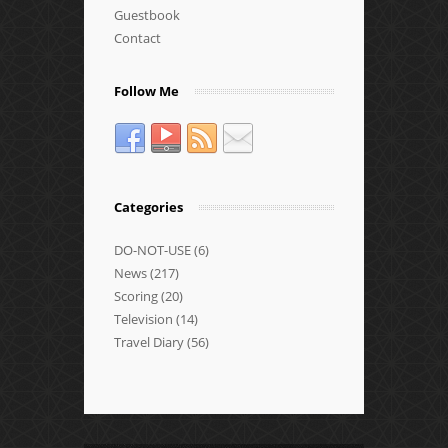
Guestbook
Contact
Follow Me
Categories
DO-NOT-USE
(6)
News
(217)
Scoring
(20)
Television
(14)
Travel Diary
(56)