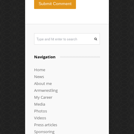
Navigation
Home
News
About me
Armwrestling
My Career
Media
Photos
Videos
Press articles
Sponsoring