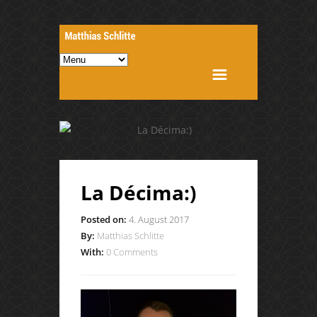
La Décima:)
Posted on:
4. August 2017
By:
Matthias Schlitte
With:
0 Comments