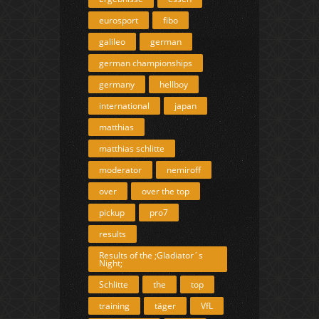
eurosport
fibo
galileo
german
german championships
germany
hellboy
international
japan
matthias
matthias schlitte
moderator
nemiroff
over
over the top
pickup
pro7
results
Results of the ;Gladiator´s
Night;
Schlitte
the
top
training
täger
VfL