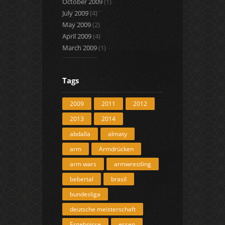
October 2009
(1)
July 2009
(4)
May 2009
(2)
April 2009
(4)
March 2009
(1)
Tags
2009
2011
2012
2013
2014
abdalla
almaty
arm
Armdrücken
arm wars
armwrestling
bebertal
brasil
bundesliga
deutsche meisterschaft
Ergebnisse
essen