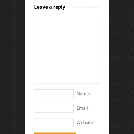
Leave a reply
Name
*
Email
*
Website