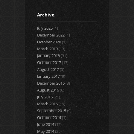
Archive
July 2025
(1)
December 2022
(1)
October 2020
(1)
March 2019
(13)
January 2018
(31)
October 2017
(17)
August 2017
(5)
January 2017
(9)
December 2016
(3)
August 2016
(6)
July 2016
(21)
March 2016
(19)
September 2015
(9)
October 2014
(1)
June 2014
(15)
May 2014
(25)