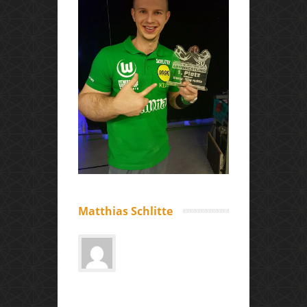
Matthias Schlitte