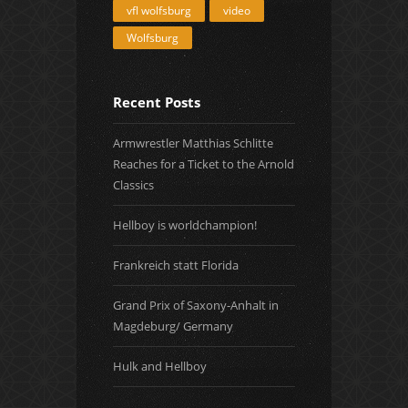
vfl wolfsburg
video
Wolfsburg
Recent Posts
Armwrestler Matthias Schlitte
Reaches for a Ticket to the Arnold
Classics
Hellboy is worldchampion!
Frankreich statt Florida
Grand Prix of Saxony-Anhalt in
Magdeburg/ Germany
Hulk and Hellboy