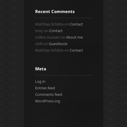
Recent Comments
Matthias Schlitte
on
Contact
tony
on
Contact
collins mutaari
on
About me
chilli
on
Guestbook
Matthias Schlitte
on
Contact
Meta
Log in
Entries feed
Comments feed
WordPress.org