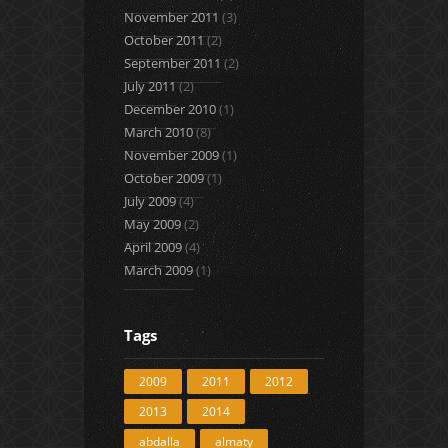
November 2011
(3)
October 2011
(2)
September 2011
(2)
July 2011
(2)
December 2010
(1)
March 2010
(8)
November 2009
(1)
October 2009
(1)
July 2009
(4)
May 2009
(2)
April 2009
(4)
March 2009
(1)
Tags
2009
2011
2012
2013
2014
abdalla
almaty