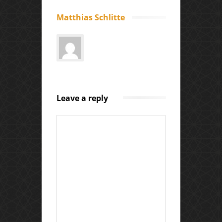
Matthias Schlitte
Leave a reply