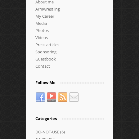
About me
Armwrestling
My Career
Media
Photos
Videos
Press articles
Sponsoring
Guestbook
Contact
Follow Me
Categories
DO-NOT-USE
(6)
News
(217)