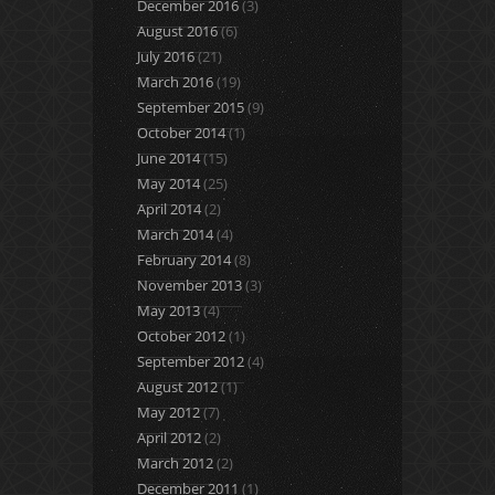
December 2016
(3)
August 2016
(6)
July 2016
(21)
March 2016
(19)
September 2015
(9)
October 2014
(1)
June 2014
(15)
May 2014
(25)
April 2014
(2)
March 2014
(4)
February 2014
(8)
November 2013
(3)
May 2013
(4)
October 2012
(1)
September 2012
(4)
August 2012
(1)
May 2012
(7)
April 2012
(2)
March 2012
(2)
December 2011
(1)