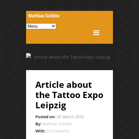
Article about
the Tattoo Expo
Leipzig
Posted on:
28. March 2016
By:
Matthias Schlitte
With:
0 Comments