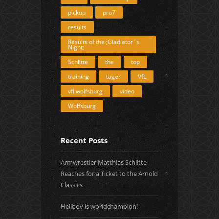
pickup
pro7
results
Results of the ;Gladiator´s
Night;
Schlitte
the
top
training
täger
VfL
vfl wolfsburg
video
Wolfsburg
Recent Posts
Armwrestler Matthias Schlitte
Reaches for a Ticket to the Arnold
Classics
Hellboy is worldchampion!