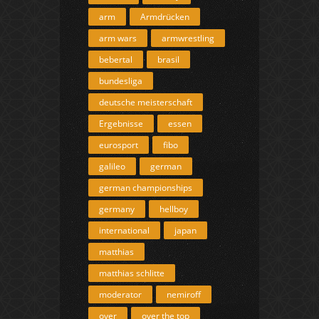
arm
Armdrücken
arm wars
armwrestling
bebertal
brasil
bundesliga
deutsche meisterschaft
Ergebnisse
essen
eurosport
fibo
galileo
german
german championships
germany
hellboy
international
japan
matthias
matthias schlitte
moderator
nemiroff
over
over the top