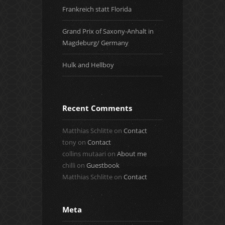
Frankreich statt Florida
Grand Prix of Saxony-Anhalt in
Magdeburg/ Germany
Hulk and Hellboy
Recent Comments
Matthias Schlitte
on
Contact
tony
on
Contact
collins mutaari
on
About me
chilli
on
Guestbook
Matthias Schlitte
on
Contact
Meta