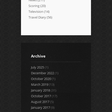
Scoring
(20)
Television
(14)
Travel Diary
(56)
Archive
July 2025
(1)
December 2022
(1)
October 2020
(1)
March 2019
(13)
January 2018
(31)
October 2017
(17)
August 2017
(5)
January 2017
(9)