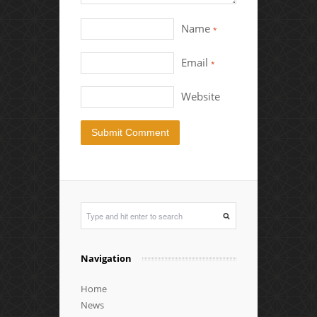
Name
*
Email
*
Website
Navigation
Home
News