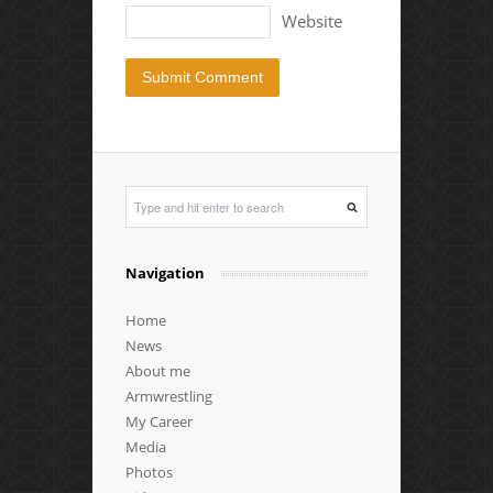
Website
Navigation
Home
News
About me
Armwrestling
My Career
Media
Photos