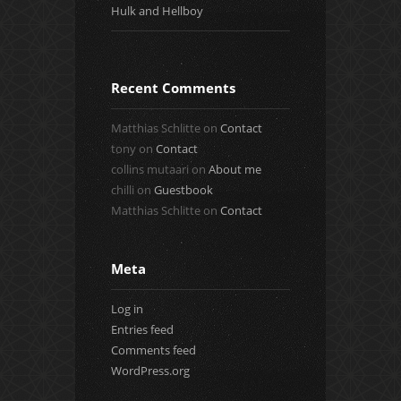
Hulk and Hellboy
Recent Comments
Matthias Schlitte
on
Contact
tony
on
Contact
collins mutaari
on
About me
chilli
on
Guestbook
Matthias Schlitte
on
Contact
Meta
Log in
Entries feed
Comments feed
WordPress.org