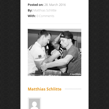
Posted on:
28. March 2016
By:
Matthias Schlitte
With:
0 Comments
Matthias Schlitte