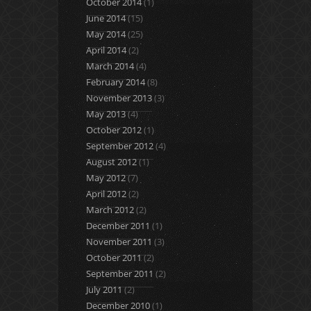
October 2014
(1)
June 2014
(15)
May 2014
(25)
April 2014
(2)
March 2014
(4)
February 2014
(8)
November 2013
(3)
May 2013
(4)
October 2012
(1)
September 2012
(4)
August 2012
(1)
May 2012
(7)
April 2012
(2)
March 2012
(2)
December 2011
(1)
November 2011
(3)
October 2011
(2)
September 2011
(2)
July 2011
(2)
December 2010
(1)