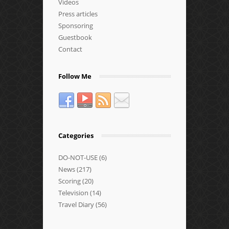
Videos
Press articles
Sponsoring
Guestbook
Contact
Follow Me
Categories
DO-NOT-USE
(6)
News
(217)
Scoring
(20)
Television
(14)
Travel Diary
(56)