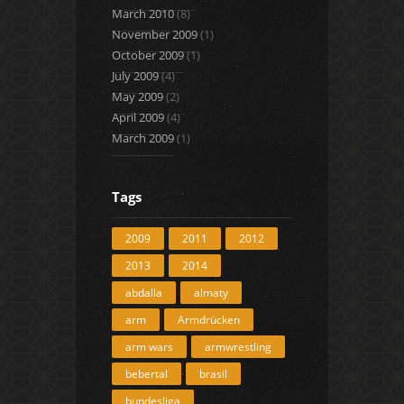
March 2010
(8)
November 2009
(1)
October 2009
(1)
July 2009
(4)
May 2009
(2)
April 2009
(4)
March 2009
(1)
Tags
2009
2011
2012
2013
2014
abdalla
almaty
arm
Armdrücken
arm wars
armwrestling
bebertal
brasil
bundesliga