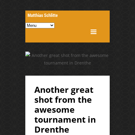
Another great
shot from the
awesome
tournament in
Drenthe