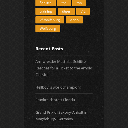
Schlitte
the
top
training
täger
VfL
vfl wolfsburg
video
Wolfsburg
Recent Posts
Armwrestler Matthias Schlitte
Reaches for a Ticket to the Arnold
Classics
Hellboy is worldchampion!
Frankreich statt Florida
Grand Prix of Saxony-Anhalt in
Magdeburg/ Germany