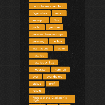
deutsche meisterschaft
Ergebnisse
essen
eurosport
fibo
galileo
german
german championships
germany
hellboy
international
japan
matthias
matthias schlitte
moderator
nemiroff
over
over the top
pickup
pro7
results
Results of the ;Gladiator´s
Night;