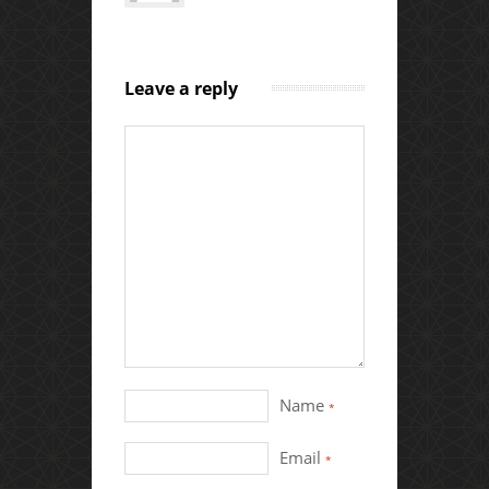
Leave a reply
Name
*
Email
*