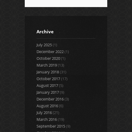
Archive
July 2025
(1)
December 2022
(1)
October 2020
(1)
March 2019
(13)
January 2018
(31)
October 2017
(17)
August 2017
(5)
January 2017
(9)
December 2016
(3)
August 2016
(6)
July 2016
(21)
March 2016
(19)
September 2015
(9)