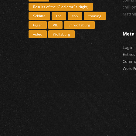
collins
Results of the ;Gladiator´s Night;
chilli
o
Matthia
Schlitte
the
top
training
täger
VfL
vfl wolfsburg
Meta
video
Wolfsburg
Log in
Entries
Commen
WordPr