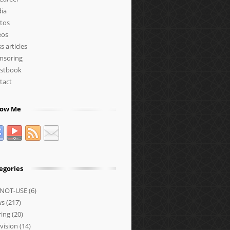
ia
tos
eos
s articles
nsoring
stbook
tact
low Me
egories
NOT-USE
(6)
ws
(217)
ring
(20)
vision
(14)