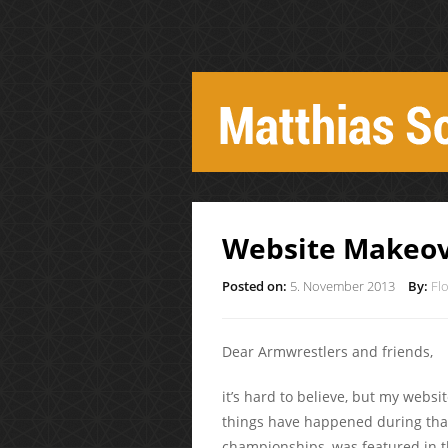
Website Makeo
Posted on:
5. November 2013
By:
Fl
Dear Armwrestlers and friends,
it’s hard to believe, but my webs
things have happened during tha
championships, was featured in t