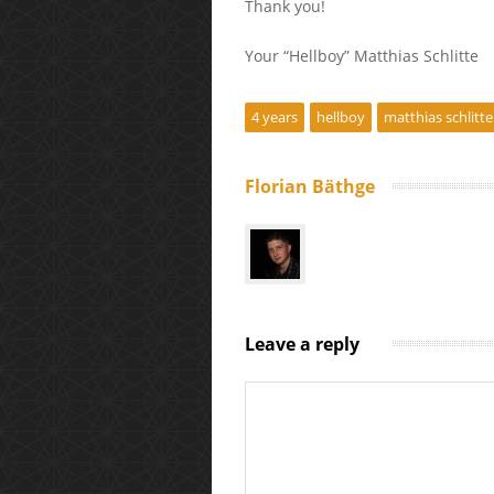
Thank you!
Your “Hellboy” Matthias Schlitte
4 years
hellboy
matthias schlitte
Florian Bäthge
Leave a reply