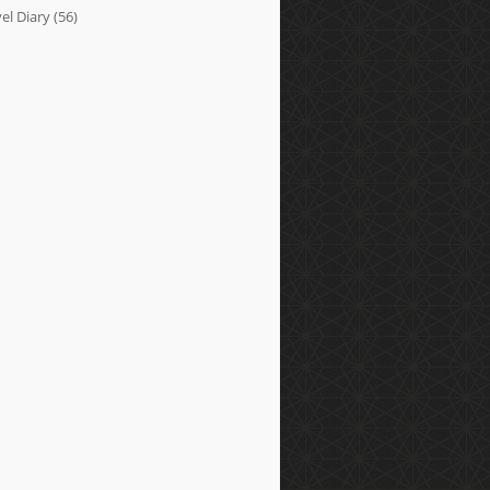
el Diary
(56)