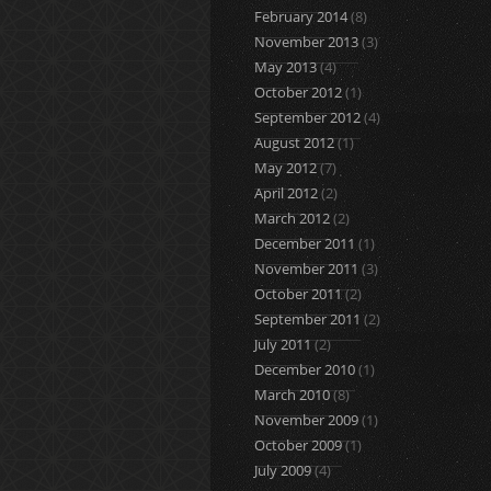
February 2014
(8)
November 2013
(3)
May 2013
(4)
October 2012
(1)
September 2012
(4)
August 2012
(1)
May 2012
(7)
April 2012
(2)
March 2012
(2)
December 2011
(1)
November 2011
(3)
October 2011
(2)
September 2011
(2)
July 2011
(2)
December 2010
(1)
March 2010
(8)
November 2009
(1)
October 2009
(1)
July 2009
(4)