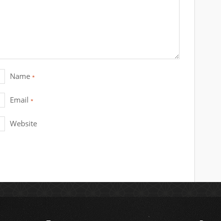
Name
*
Email
*
Website