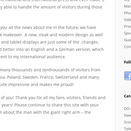
Med
ely able to handle the amount of visitors during those
Pho
Vid
Pres
 you all the news about me in the future, we have
Spo
ttle makeover. A new, sleak and modern design as well
Gue
 and tablet-displays are just some of the changes.
Con
d better into an English and a German version, which
ent to my international audience.
Fol
 many thousands and tenthousands of visitors from
ssia, Poland, Sweden, France, Switzerland and many
 quite impressive and makes me proud!
Cat
 of you! Thank you for all my fans, visitors, friends and
 years! Please continue to share this site with your
DO-
em about the man with the giant right arm – the
Ne
Sco
Tele