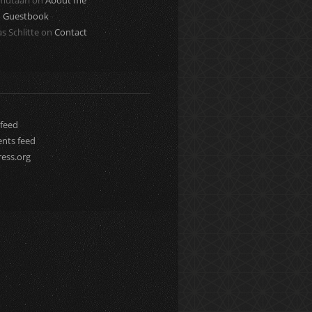
 mutaari
on
About me
n
Guestbook
s Schlitte
on
Contact
 feed
ts feed
ess.org