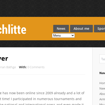
News
About me
Spon
ver
orian Bäthge
With:
0 Comments
Nav
Ho
Ne
ite has now been online since 2009 already and a lot of
Abo
t time! I participated in numerous tournaments and
Arm
he national and international press and even made it
My 