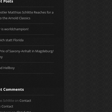
t Posts
tler Matthias Schlitte Reaches for a
to the Arnold Classics
y is worldchampion!
ich statt Florida
Prix of Saxony-Anhalt in Magdeburg/
ny
nd Hellboy
nt Comments
s Schlitte
on
Contact
n
Contact