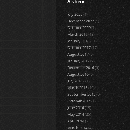
Archive
July 2025
(1)
December 2022
(1)
October 2020
(1)
March 2019
(13)
January 2018
(31)
October 2017
(17)
August 2017
(5)
January 2017
(9)
December 2016
(3)
August 2016
(6)
July 2016
(21)
March 2016
(19)
September 2015
(9)
October 2014
(1)
June 2014
(15)
May 2014
(25)
April 2014
(2)
March 2014
(4)