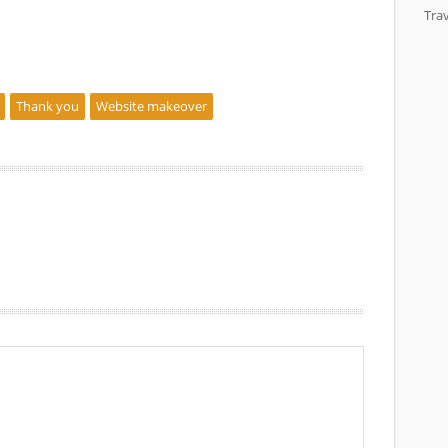
Trav
Thank you
Website makeover