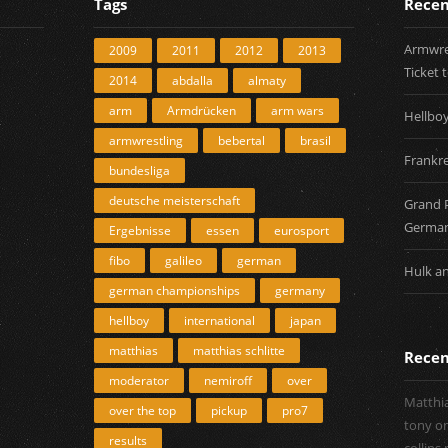
Tags
Recen
Armwres
2009
2011
2012
2013
Ticket 
2014
abdalla
almaty
arm
Armdrücken
arm wars
Hellbo
armwrestling
bebertal
brasil
Frankre
bundesliga
deutsche meisterschaft
Grand 
Germa
Ergebnisse
essen
eurosport
fibo
galileo
german
Hulk a
german championships
germany
hellboy
international
japan
matthias
matthias schlitte
Rece
moderator
nemiroff
over
Matthia
over the top
pickup
pro7
tony
o
results