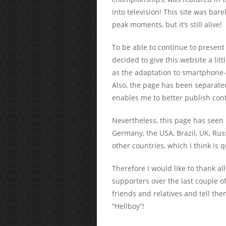
into television! This site was bar
peak moments, but it’s still alive!
To be able to continue to present
decided to give this website a li
as the adaptation to smartphone-
Also, the page has been separate
enables me to better publish cont
Nevertheless, this page has seen
Germany, the USA, Brazil, UK, Ru
other countries, which I think is
Therefore I would like to thank all
supporters over the last couple of
friends and relatives and tell th
“Hellboy”!