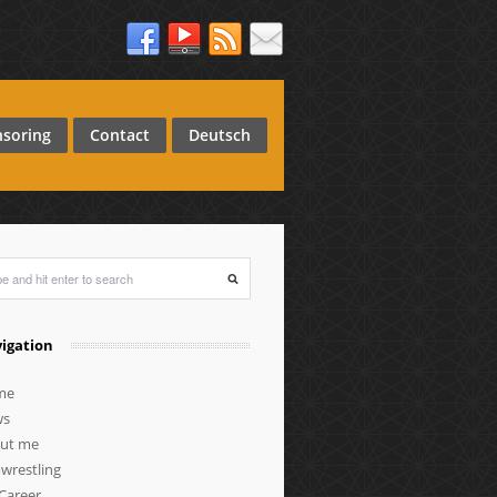
soring
Contact
Deutsch
igation
me
ws
ut me
wrestling
Career